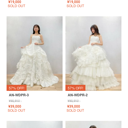
¥
19,000
¥
19,000
SOLD OUT
SOLD OUT
57% OFF!
57% OFF!
AN-WDPR-3
AN-WDPR-2
¥
90,910
↓
¥
90,910
↓
¥
39,000
¥
39,000
SOLD OUT
SOLD OUT