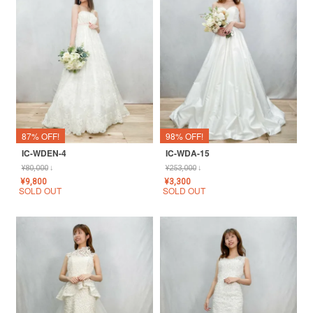
87% OFF!
98% OFF!
IC-WDEN-4
IC-WDA-15
¥
80,000
↓
¥
253,000
↓
¥
9,800
¥
3,300
SOLD OUT
SOLD OUT