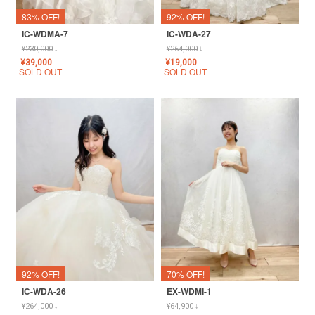
83% OFF!
92% OFF!
IC-WDMA-7
IC-WDA-27
¥
230,000
↓
¥
264,000
↓
¥
39,000
¥
19,000
SOLD OUT
SOLD OUT
92% OFF!
70% OFF!
IC-WDA-26
EX-WDMI-1
¥
264,000
↓
¥
64,900
↓