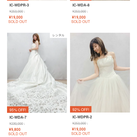
IC-WDPR-3
IC-WDA-8
¥
253,000
↓
¥
253,000
↓
¥
19,000
¥
19,000
SOLD OUT
SOLD OUT
レンタル
92% OFF!
95% OFF!
IC-WDPR-2
IC-WDA-7
¥
253,000
↓
¥
230,000
↓
¥
19,000
¥
9,800
SOLD OUT
SOLD OUT