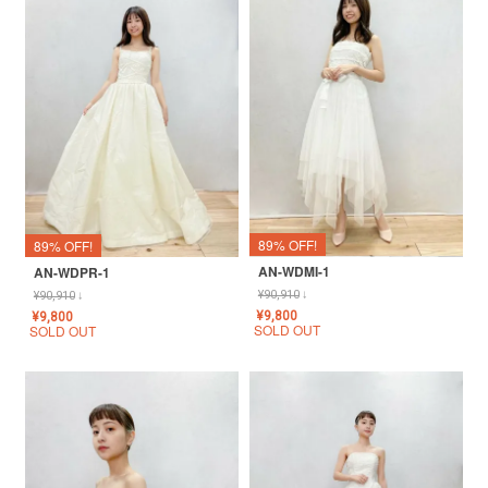
89% OFF!
89% OFF!
AN-WDMI-1
AN-WDPR-1
¥
90,910
↓
¥
90,910
↓
¥
9,800
¥
9,800
SOLD OUT
SOLD OUT