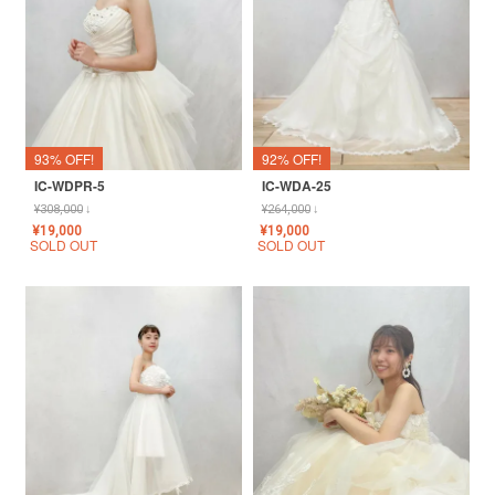
93% OFF!
92% OFF!
IC-WDPR-5
IC-WDA-25
¥
308,000
↓
¥
264,000
↓
¥
19,000
¥
19,000
SOLD OUT
SOLD OUT