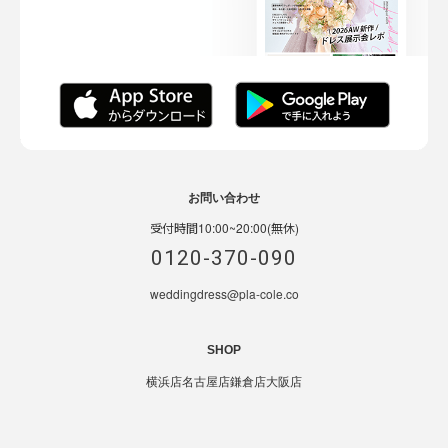
お問い合わせ
受付時間10:00~20:00(無休)
0120-370-090
weddingdress@pla-cole.co
SHOP
横浜店
名古屋店
鎌倉店
大阪店