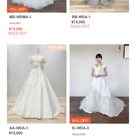
72% OFF!
MD-WDMA-1
RB-WDA-1
¥
19,000
¥
69,991
↓
SOLD OUT
¥
19,000
SOLD OUT
花嫁お譲り
94% OFF!
AA-WDA-1
IC-WDA-3
¥
19,000
¥
363,000
↓