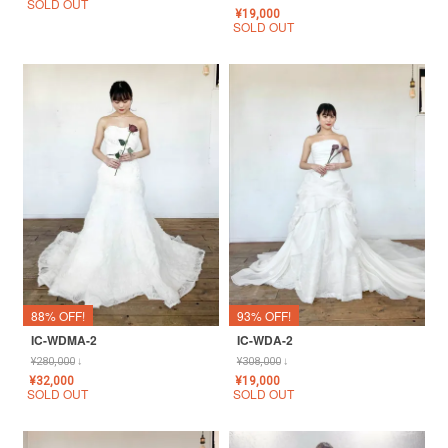
SOLD OUT
¥
19,000
SOLD OUT
88% OFF!
93% OFF!
IC-WDMA-2
IC-WDA-2
¥
280,000
↓
¥
308,000
↓
¥
32,000
¥
19,000
SOLD OUT
SOLD OUT