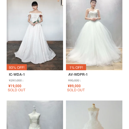
93% OFF!
1% OFF!
IC-WDA-1
AV-WDPR-1
¥
297,000
↓
¥
90,000
↓
¥
19,000
¥
89,000
SOLD OUT
SOLD OUT