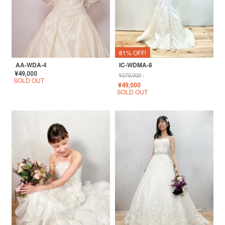
81% OFF!
AA-WDA-4
IC-WDMA-8
¥
49,000
¥
270,000
↓
SOLD OUT
¥
49,000
SOLD OUT