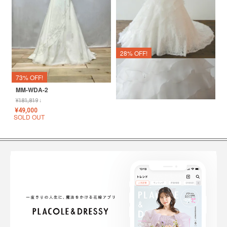
28% OFF!
Lucette
¥
110,000
↓
73% OFF!
¥
79,001
MM-WDA-2
SOLD OUT
¥
181,819
↓
¥
49,000
SOLD OUT