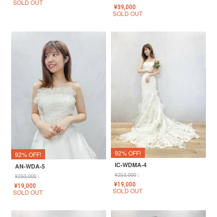
SOLD OUT
¥
39,000
SOLD OUT
92% OFF!
92% OFF!
IC-WDMA-4
AN-WDA-5
¥
253,000
↓
¥
250,000
↓
¥
19,000
¥
19,000
SOLD OUT
SOLD OUT