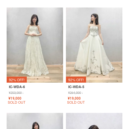
92% OFF!
92% OFF!
IC-WDA-6
IC-WDA-5
¥
253,000
↓
¥
264,000
↓
¥
19,000
¥
19,000
SOLD OUT
SOLD OUT