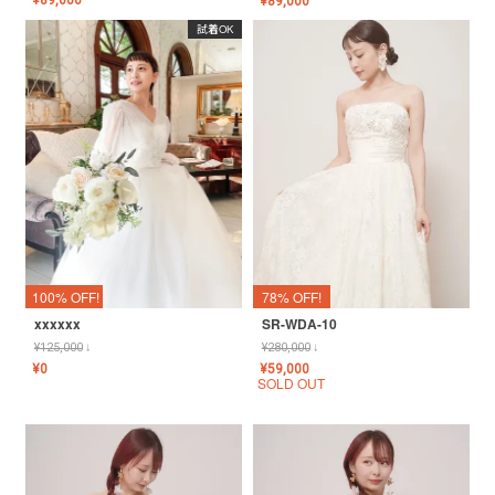
¥
89,000
¥
89,000
試着OK
100% OFF!
78% OFF!
xxxxxx
SR-WDA-10
¥
125,000
↓
¥
280,000
↓
¥
0
¥
59,000
SOLD OUT