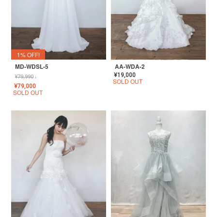
1% OFF!
MD-WDSL-5
AA-WDA-2
¥
19,000
¥
79,990
↓
SOLD OUT
¥
79,000
SOLD OUT