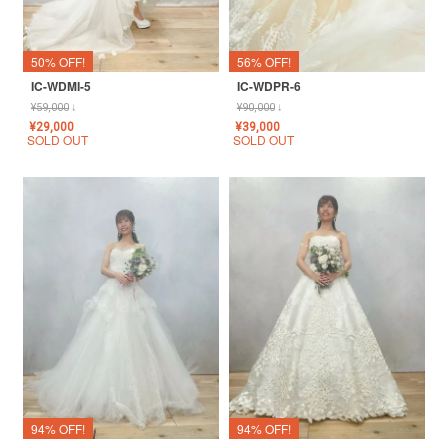
50% OFF!
56% OFF!
IC-WDMI-5
IC-WDPR-6
¥
59,000
↓
¥
90,000
↓
¥
29,000
¥
39,000
SOLD OUT
SOLD OUT
94% OFF!
94% OFF!