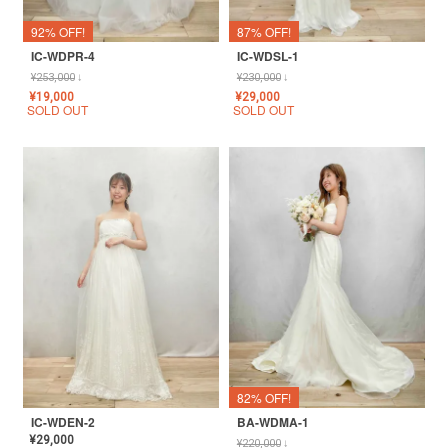
92% OFF!
87% OFF!
IC-WDPR-4
IC-WDSL-1
¥
253,000
↓
¥
230,000
↓
¥
19,000
¥
29,000
SOLD OUT
SOLD OUT
82% OFF!
IC-WDEN-2
BA-WDMA-1
¥
29,000
¥
220,000
↓