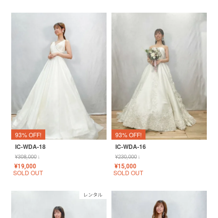
93% OFF!
93% OFF!
IC-WDA-18
IC-WDA-16
¥
308,000
↓
¥
230,000
↓
¥
19,000
¥
15,000
SOLD OUT
SOLD OUT
レンタル