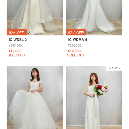
92% OFF!
92% OFF!
IC-WDSL-2
IC-WDMA-6
¥
253,000
↓
¥
253,000
↓
¥
19,000
¥
19,000
SOLD OUT
SOLD OUT
レンタル