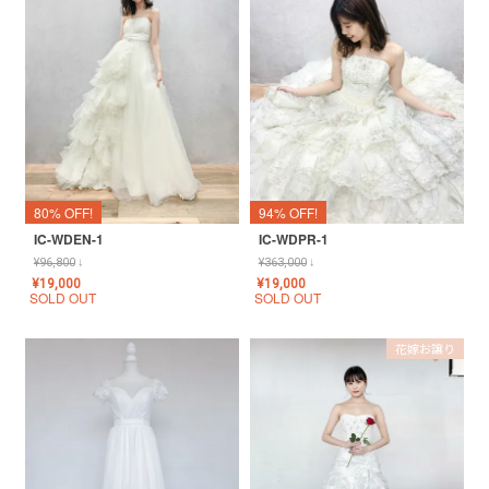
80% OFF!
94% OFF!
IC-WDEN-1
IC-WDPR-1
¥
96,800
↓
¥
363,000
↓
¥
19,000
¥
19,000
SOLD OUT
SOLD OUT
花嫁お譲り