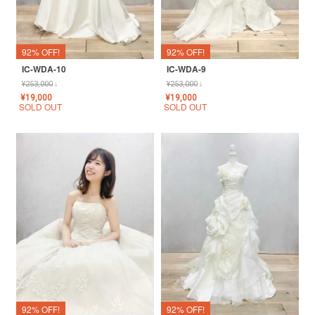
92% OFF!
92% OFF!
IC-WDA-10
IC-WDA-9
¥
253,000
↓
¥
253,000
↓
¥
19,000
¥
19,000
SOLD OUT
SOLD OUT
92% OFF!
92% OFF!