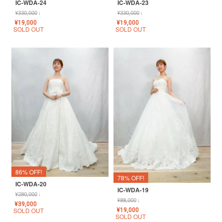
IC-WDA-24
IC-WDA-23
¥
330,000
↓
¥
330,000
↓
¥
19,000
¥
19,000
SOLD OUT
SOLD OUT
86% OFF!
78% OFF!
IC-WDA-20
IC-WDA-19
¥
280,000
↓
¥
88,000
↓
¥
39,000
SOLD OUT
¥
19,000
SOLD OUT