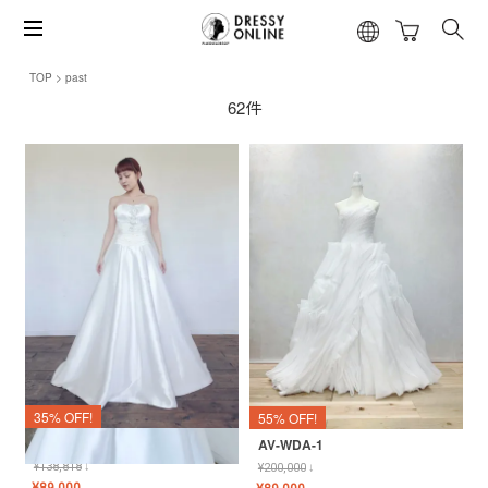
TOP
past
62件
35% OFF!
55% OFF!
MI-WDA-２
AV-WDA-1
¥
138,818
↓
¥
200,000
↓