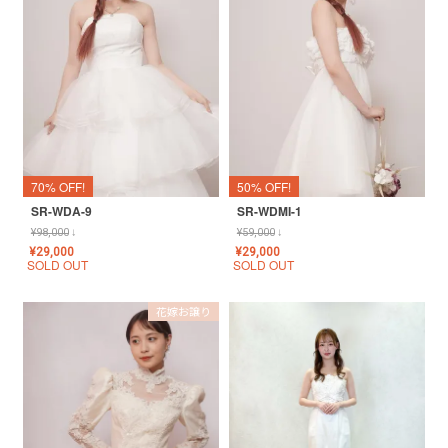
70% OFF!
50% OFF!
SR-WDA-9
SR-WDMI-1
¥
98,000
↓
¥
59,000
↓
¥
29,000
¥
29,000
SOLD OUT
SOLD OUT
花嫁お譲り