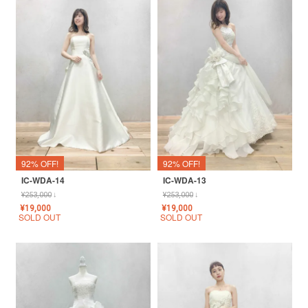
92% OFF!
92% OFF!
IC-WDA-14
IC-WDA-13
¥
253,000
↓
¥
253,000
↓
¥
19,000
¥
19,000
SOLD OUT
SOLD OUT