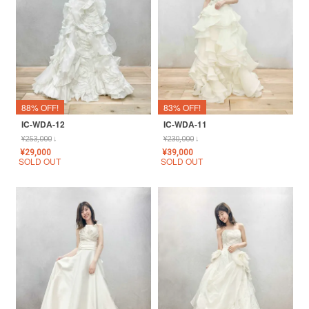
88% OFF!
83% OFF!
IC-WDA-12
IC-WDA-11
¥
253,000
↓
¥
230,000
↓
¥
29,000
¥
39,000
SOLD OUT
SOLD OUT