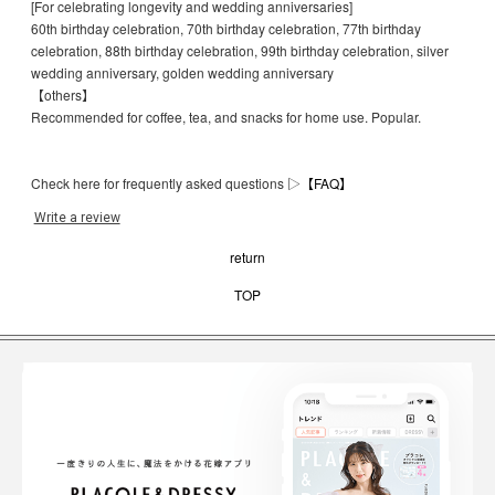
[For celebrating longevity and wedding anniversaries]
60th birthday celebration, 70th birthday celebration, 77th birthday
celebration, 88th birthday celebration, 99th birthday celebration, silver
wedding anniversary, golden wedding anniversary
【others】
Recommended for coffee, tea, and snacks for home use. Popular.
Check here for frequently asked questions ▷
【FAQ】
Write a review
return
TOP