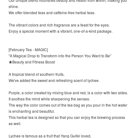
Our unique blend nourishes beauty and health from within, making you
shine.
We offer blended teas and caffeine-free herbal teas.
The vibrant colors and rich fragrance are a feast for the eyes.
Enjoy a special moment with a vibrant, one-of-a-kind package.
[February Tea - MAGIC]
"A Magical Drop to Transform into the Person You Want to Be"
★Beauty and Fitness Boost
A tropical blend of southern fruits,
We've added the sweet and refreshing scent of lychee.
Purple, a color created by mixing blue and red, is a color with two sides.
It soothes the mind while sharpening the senses.
The way the color comes out of the tea bag as you pour in the hot water
is enchanting and beautiful.
This herbal tea is designed so that you can enjoy the brewing process
as well.
Lychee is famous as a fruit that Yang Guifei loved,