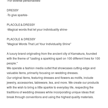
-For diverse personalities-
DRESSY
-To give sparkle-
PLACOLE＆DRESSY
-Magical words that let your individuality shine-
PLACOLE & DRESSY
"Magical Words That Let Your Individuality Shine"
A luxury brand originating from the ancient city of Kamakura, founded
with the theme of "casting a sparkling spell on 100 different lives for 100
people."
We operate a fashion media outlet that showcases cutting-edge and
valuable items, primarily focusing on wedding dresses.
Our original items, featuring dresses and flowers as motifs, include
jewelry, accessories, tableware, tea, and more. We create our products
with the wish to bring a little sparkle to everyday life, respecting the
traditions of wedding dresses while incorporating unique ideas that
break through conventions and using the highest quality materials.