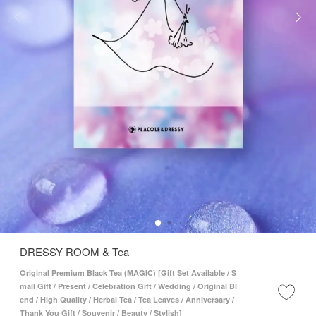
DRESSY ROOM & Tea
Original Premium Black Tea (MAGIC) [Gift Set Available / S
mall Gift / Present / Celebration Gift / Wedding / Original Bl
end / High Quality / Herbal Tea / Tea Leaves / Anniversary /
Thank You Gift / Souvenir / Beauty / Stylish]