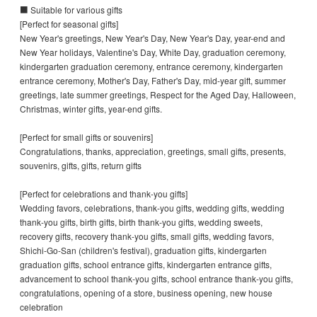
■ Suitable for various gifts
[Perfect for seasonal gifts]
New Year's greetings, New Year's Day, New Year's Day, year-end and
New Year holidays, Valentine's Day, White Day, graduation ceremony,
kindergarten graduation ceremony, entrance ceremony, kindergarten
entrance ceremony, Mother's Day, Father's Day, mid-year gift, summer
greetings, late summer greetings, Respect for the Aged Day, Halloween,
Christmas, winter gifts, year-end gifts.
[Perfect for small gifts or souvenirs]
Congratulations, thanks, appreciation, greetings, small gifts, presents,
souvenirs, gifts, gifts, return gifts
[Perfect for celebrations and thank-you gifts]
Wedding favors, celebrations, thank-you gifts, wedding gifts, wedding
thank-you gifts, birth gifts, birth thank-you gifts, wedding sweets,
recovery gifts, recovery thank-you gifts, small gifts, wedding favors,
Shichi-Go-San (children's festival), graduation gifts, kindergarten
graduation gifts, school entrance gifts, kindergarten entrance gifts,
advancement to school thank-you gifts, school entrance thank-you gifts,
congratulations, opening of a store, business opening, new house
celebration