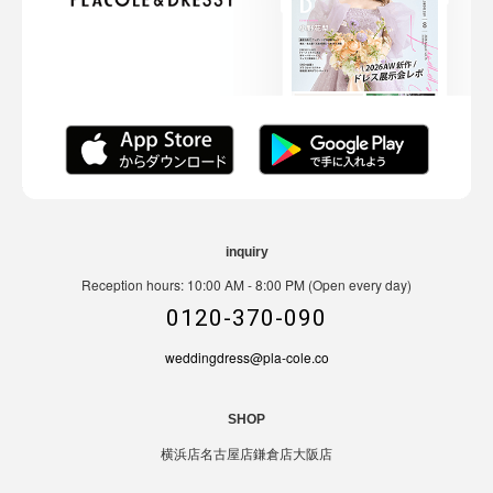
inquiry
Reception hours: 10:00 AM - 8:00 PM (Open every day)
0120-370-090
weddingdress@pla-cole.co
SHOP
横浜店
名古屋店
鎌倉店
大阪店