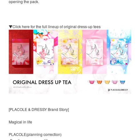
opening the pack.
▼Click here for the full lineup of original dress-up tees
[PLACOLE & DRESSY Brand Story]
Magical in life
PLACOLE(planning correction)