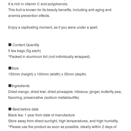
It is rich in vitamin C and polyphenols.
This fruit is known for its beauty benefits, including anti-aging and
anemia prevention effects.
Enjoy a captivating moment, as if you were under a spell.
■ Content Quantity
5 tea bags (5g each)
*Packed in aluminum foil (not individually wrapped).
■Size
150mm (height) x 100mm (width) x 35mm (depth)
■Ingredients
Dried mango, dried kiwi, dried pineapple, hibiscus, ginger, butterfly pea,
flavoring, preservative (sodium metabisulfite)
■ Best before date
Black tea: 1 year from date of manufacture
Store away from direct sunlight, high temperatures, and high humidity.
*Please use the product as soon as possible, ideally within 2 days of