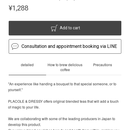
¥
1,288
Add to cart
Consultation and appointment booking via LINE
detailed
How to brew delicious
Precautions
coffee
"An experience like handing a bouquet to that special someone, or to
yourself."
PLACOLE & DRESSY offers original blended teas that will add a touch
of magic to your life.
We are collaborating with some of the leading producers in Japan to
develop this product.