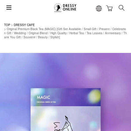
TOP
DRESSY CAFE
Original Premium Black Tea (MAGIC) [Gift Set Available / Small Gift / Present / Celebratio
n Gift / Wedding / Original Blend / High Quality / Herbal Tea / Tea Leaves / Anniversary / Th
ank You Gift / Souvenir / Beauty / Stylish]