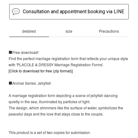
Consultation and appointment booking via LINE
detailed
size
Precautions
■Free download!
Find the perfect marriage registration form that reflects your unique style
with 'PLACOLE & DRESSY Marriage Registration Forms'.
[Click to download for free (zip format)]
■Animal Series: Jellyfish
A marriage registration form depicting a scene of jellyfish dancing
quietly in the sea, illuminated by particles of light.
The design, which shimmers like the surface of water, symbolizes the
peaceful days and the love that stays close to the couple.
This product is a set of two copies for submission.