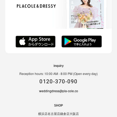
inquiry
Reception hours: 10:00 AM - 8:00 PM (Open every day)
0120-370-090
weddingdress@pla-cole.co
SHOP
横浜店
名古屋店
鎌倉店
大阪店