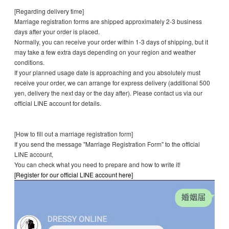
[Regarding delivery time]
Marriage registration forms are shipped approximately 2-3 business
days after your order is placed.
Normally, you can receive your order within 1-3 days of shipping, but it
may take a few extra days depending on your region and weather
conditions.
If your planned usage date is approaching and you absolutely must
receive your order, we can arrange for express delivery (additional 500
yen, delivery the next day or the day after). Please contact us via our
official LINE account for details.
[How to fill out a marriage registration form]
If you send the message "Marriage Registration Form" to the official
LINE account,
You can check what you need to prepare and how to write it!
[Register for our official LINE account here]