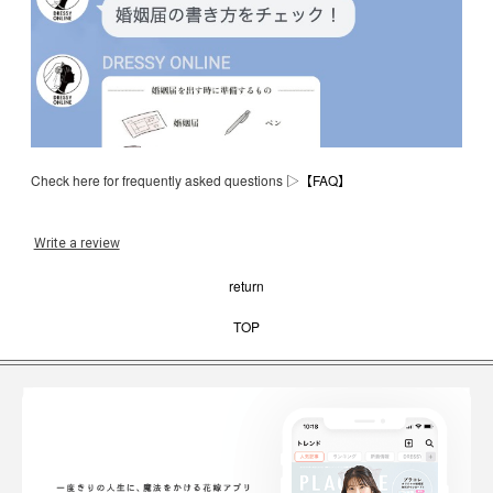
Check here for frequently asked questions ▷
【FAQ】
Write a review
return
TOP