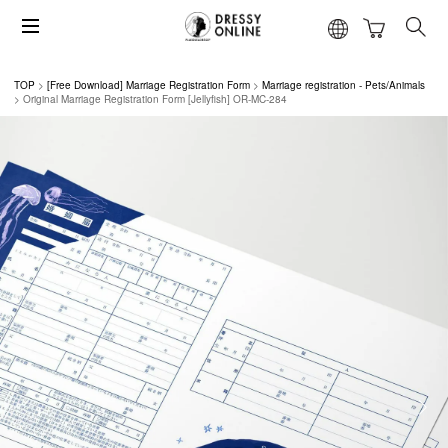
TOP
[Free Download] Marriage Registration Form
Marriage registration - Pets/Animals
Original Marriage Registration Form [Jellyfish] OR-MC-284