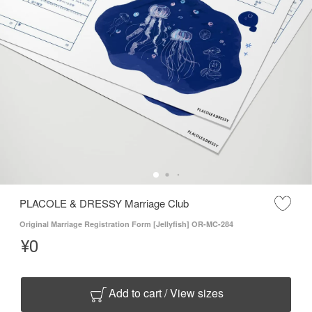
PLACOLE & DRESSY Marriage Club
Original Marriage Registration Form [Jellyfish] OR-MC-284
¥
0
Add to cart / View sizes