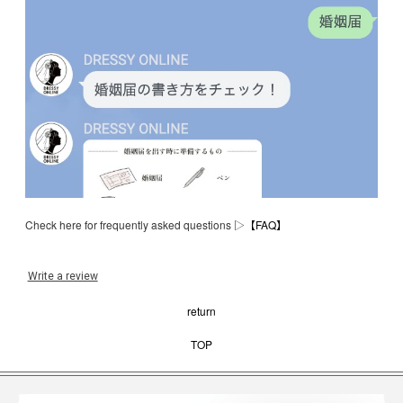
Check here for frequently asked questions ▷
【FAQ】
Write a review
return
TOP