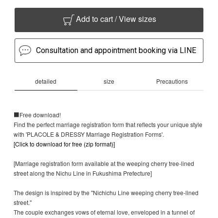
Add to cart / View sizes
Consultation and appointment booking via LINE
detailed
size
Precautions
■Free download!
Find the perfect marriage registration form that reflects your unique style
with 'PLACOLE & DRESSY Marriage Registration Forms'.
[Click to download for free (zip format)]
[Marriage registration form available at the weeping cherry tree-lined
street along the Nichu Line in Fukushima Prefecture]
The design is inspired by the "Nichichu Line weeping cherry tree-lined
street."
The couple exchanges vows of eternal love, enveloped in a tunnel of