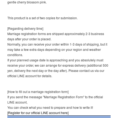
gentle cherry blossom pink.
This product is a set of two copies for submission.
[Regarding delivery time]
Marriage registration forms are shipped approximately 2-3 business
days after your order is placed.
Normally, you can receive your order within 1-3 days of shipping, but it
may take a few extra days depending on your region and weather
conditions.
If your planned usage date is approaching and you absolutely must
receive your order, we can arrange for express delivery (additional 500
yen, delivery the next day or the day after). Please contact us via our
official LINE account for details.
[How to fill out a marriage registration form]
If you send the message "Marriage Registration Form" to the official
LINE account,
You can check what you need to prepare and how to write it!
[Register for our official LINE account here]