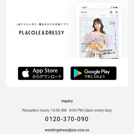
inquiry
Reception hours: 10:00 AM - 8:00 PM (Open every day)
0120-370-090
weddingdress@pla-cole.co