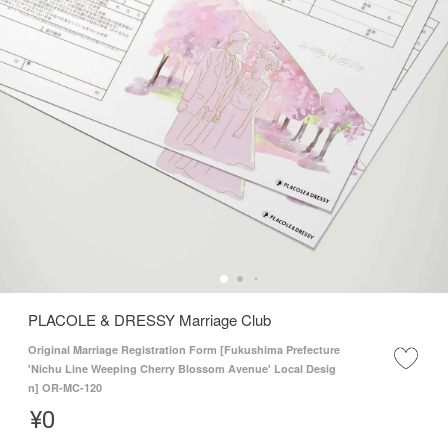
PLACOLE & DRESSY Marriage Club
Original Marriage Registration Form [Fukushima Prefecture
'Nichu Line Weeping Cherry Blossom Avenue' Local Desig
n] OR-MC-120
¥
0