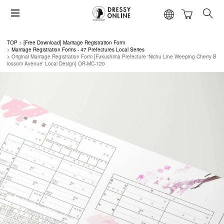
TOP
[Free Download] Marriage Registration Form
Marriage Registration Forms - 47 Prefectures Local Series
Original Marriage Registration Form [Fukushima Prefecture 'Nichu Line Weeping Cherry B
lossom Avenue' Local Design] OR-MC-120