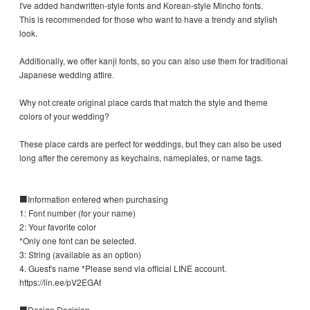
I've added handwritten-style fonts and Korean-style Mincho fonts.
This is recommended for those who want to have a trendy and stylish
look.
Additionally, we offer kanji fonts, so you can also use them for traditional
Japanese wedding attire.
Why not create original place cards that match the style and theme
colors of your wedding?
These place cards are perfect for weddings, but they can also be used
long after the ceremony as keychains, nameplates, or name tags.
■Information entered when purchasing
1: Font number (for your name)
2: Your favorite color
*Only one font can be selected.
3: String (available as an option)
4. Guest's name *Please send via official LINE account.
https://lin.ee/pV2EGAf
■Design Decision