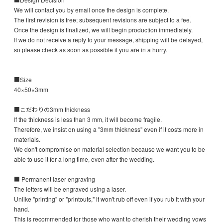
We will contact you by email once the design is complete.
The first revision is free; subsequent revisions are subject to a fee.
Once the design is finalized, we will begin production immediately.
If we do not receive a reply to your message, shipping will be delayed,
so please check as soon as possible if you are in a hurry.
■Size
40×50×3mm
■こだわりの3mm thickness
If the thickness is less than 3 mm, it will become fragile.
Therefore, we insist on using a "3mm thickness" even if it costs more in
materials.
We don't compromise on material selection because we want you to be
able to use it for a long time, even after the wedding.
■ Permanent laser engraving
The letters will be engraved using a laser.
Unlike "printing" or "printouts," it won't rub off even if you rub it with your
hand.
This is recommended for those who want to cherish their wedding vows