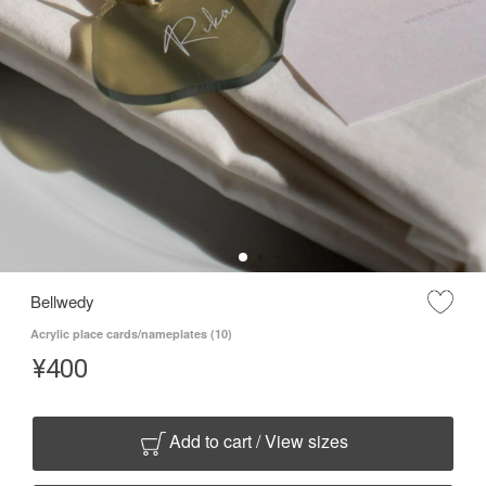
Bellwedy
Acrylic place cards/nameplates (10)
¥
400
Add to cart / View sizes