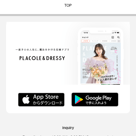
TOP
inquiry