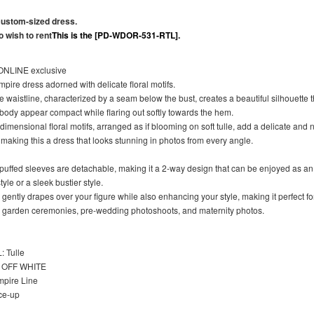
 custom-sized dress.
 wish to rent
This is the [PD-WDOR-531-RTL].
NLINE exclusive
pire dress adorned with delicate floral motifs.
 waistline, characterized by a seam below the bust, creates a beautiful silhouette 
body appear compact while flaring out softly towards the hem.
dimensional floral motifs, arranged as if blooming on soft tulle, add a delicate and 
making this a dress that looks stunning in photos from every angle.
 puffed sleeves are detachable, making it a 2-way design that can be enjoyed as an 
yle or a sleek bustier style.
 gently drapes over your figure while also enhancing your style, making it perfect fo
 garden ceremonies, pre-wedding photoshoots, and maternity photos.
 Tulle
OFF WHITE
pire Line
ce-up