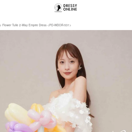
Flower Tulle 2-Way Empire Dress <PD-WDOR-531>