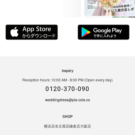
inquiry
Reception hours: 10:00 AM - 8:00 PM (Open every day)
0120-370-090
weddingdress@pla-cole.co
SHOP
横浜店
名古屋店
鎌倉店
大阪店