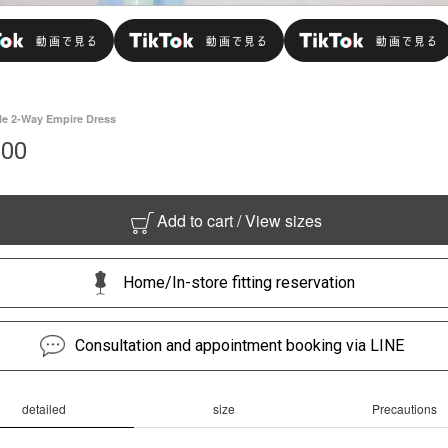
le 2-Way Empire Dress
000
Add to cart / View sizes
Home/In-store fitting reservation
Consultation and appointment booking via LINE
detailed
size
Precautions