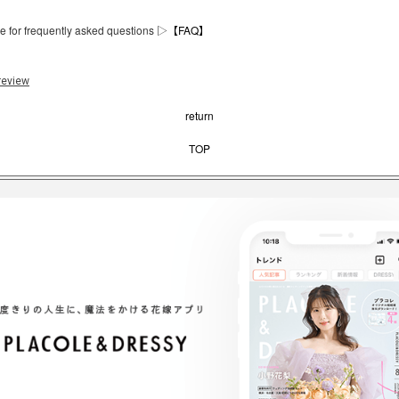
e for frequently asked questions ▷
【FAQ】
review
return
TOP