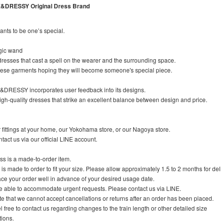
DRESSY Original Dress Brand
ts to be one’s special.
gic wand
esses that cast a spell on the wearer and the surrounding space.
these garments hoping they will become someone's special piece.
RESSY incorporates user feedback into its designs.
igh-quality dresses that strike an excellent balance between design and price.
fittings at your home, our Yokohama store, or our Nagoya store.
tact us via our official LINE account.
s is a made-to-order item.
 is made to order to fit your size. Please allow approximately 1.5 to 2 months for del
ce your order well in advance of your desired usage date.
 able to accommodate urgent requests. Please contact us via LINE.
e that we cannot accept cancellations or returns after an order has been placed.
l free to contact us regarding changes to the train length or other detailed size
ions.