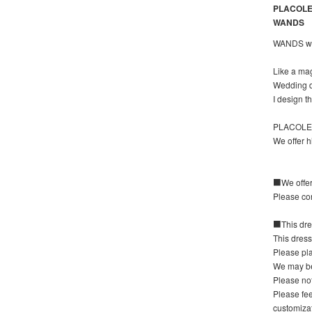
PLACOLE&
WANDS
WANDS wan
Like a ma
Wedding dr
I design 
PLACOLE&D
We offer h
■We offer 
Please con
■This dres
This dress
Please pla
We may be
Please not
Please fee
customizat