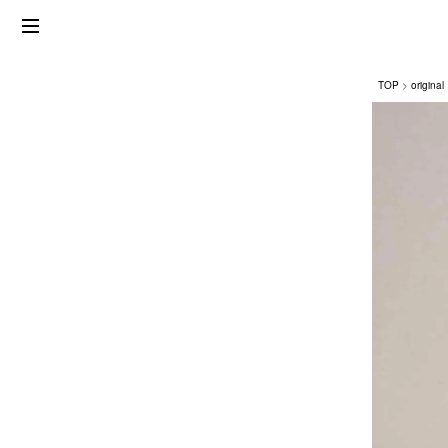
TOP
original