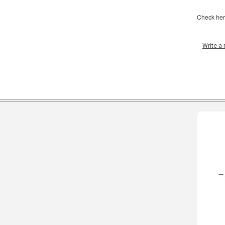
Check her
Write a 