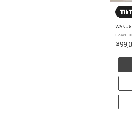
WANDS
Flower Tul
¥
99,