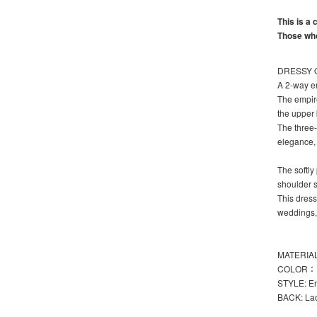
This is a
Those who
DRESSY O
A 2-way em
The empire
the upper 
The three-
elegance, 
The softly
shoulder st
This dress
weddings,
MATERIAL:
COLOR： 
STYLE: Em
BACK: La