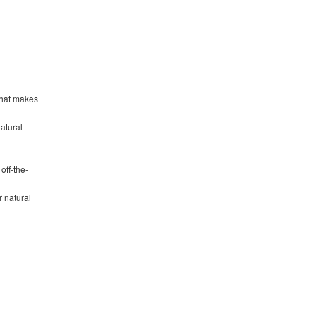
that makes
natural
off-the-
r natural